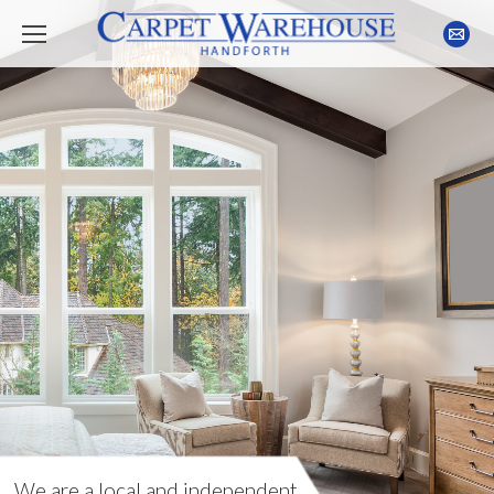
We are a local and independent