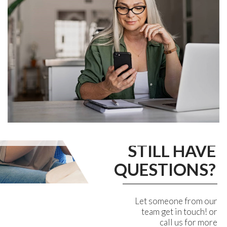
STILL HAVE
QUESTIONS?
Let someone from our
team get in touch! or
call us for more