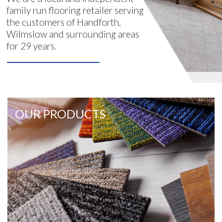
family run flooring retailer serving
the customers of Handforth,
Wilmslow and surrounding areas
for 29 years.
OUR PRODUCTS