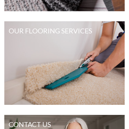
OUR FLOORING SERVICES
CONTACT US